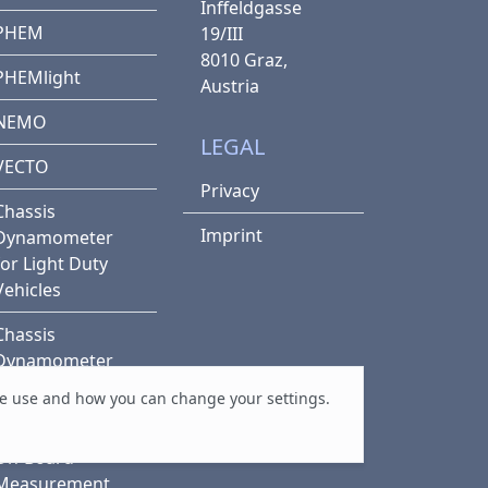
Inffeldgasse
PHEM
19/III
8010 Graz,
PHEMlight
Austria
NEMO
LEGAL
VECTO
Privacy
Chassis
Imprint
Dynamometer
for Light Duty
Vehicles
Chassis
Dynamometer
for Heavy Duty
e use and how you can change your settings.
Vehicles
On-Board
Measurement