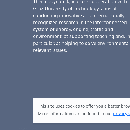
Thermodynamik, in close cooperation with
Graz University of Technology, aims at
conducting innovative and internationally
recognized research in the interconnected
system of energy, engine, traffic and
environment, at supporting teaching and, i
particular, at helping to solve environmental
relevant issues.
This site uses cookies to offer you a better br
More information can be found in our
privacy 