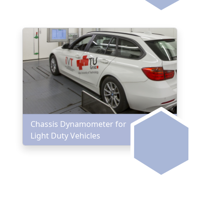
Chassis Dynamometer for
Light Duty Vehicles