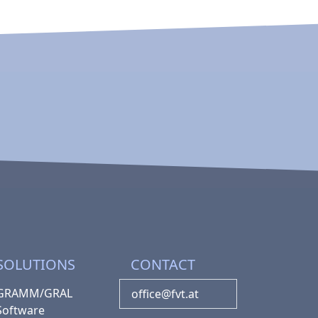
SOLUTIONS
CONTACT
GRAMM/GRAL
office@fvt.at
Software