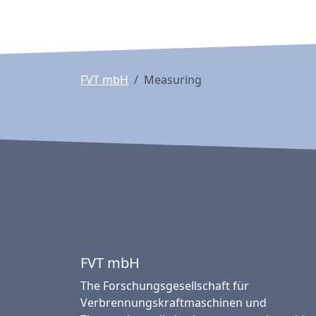
FVT mbH
Measuring
FVT mbH
The Forschungsgesellschaft für
Verbrennungskraftmaschinen und