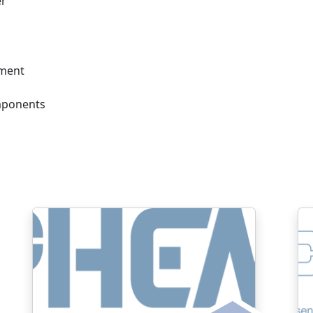
er
ement
mponents