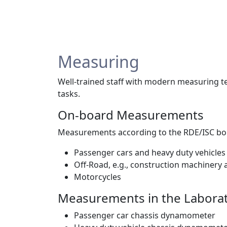
Measuring
Well-trained staff with modern measuring t
tasks.
On-board Measurements
Measurements according to the RDE/ISC bou
Passenger cars and heavy duty vehicles
Off-Road, e.g., construction machinery a
Motorcycles
Measurements in the Labora
Passenger car chassis dynamometer