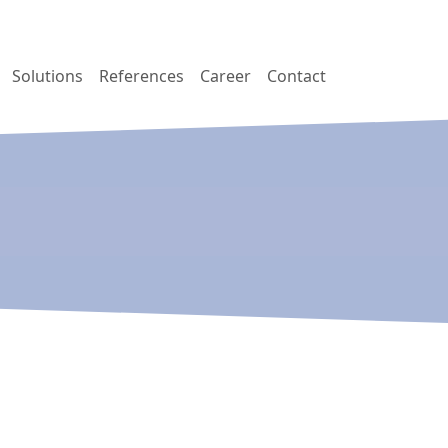
Solutions
References
Career
Contact