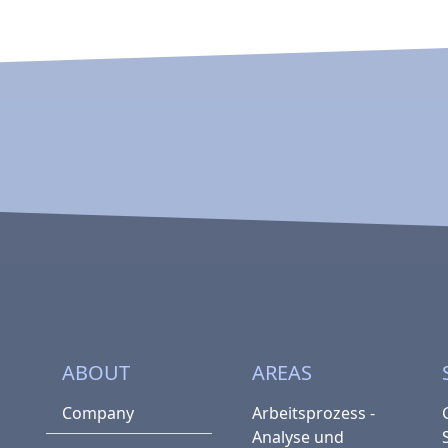
ABOUT
AREAS
Company
Arbeitsprozess -
Analyse und