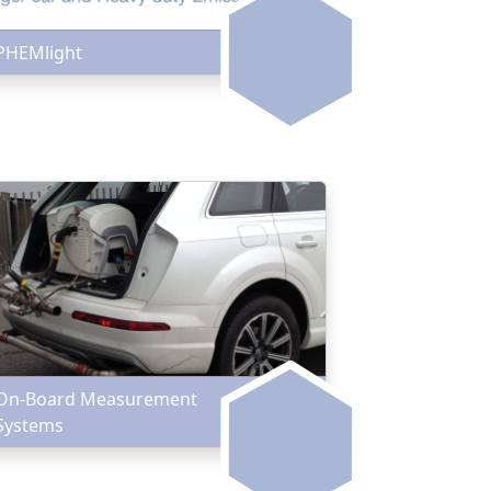
PHEMlight
On-Board Measurement
Systems