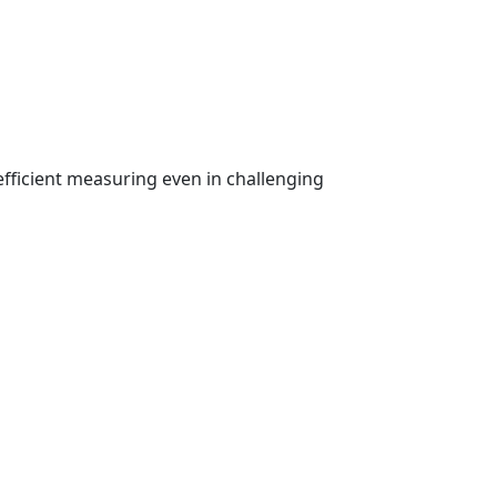
fficient measuring even in challenging