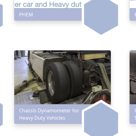
PHEM
Chassis Dynamometer for
Heavy Duty Vehicles