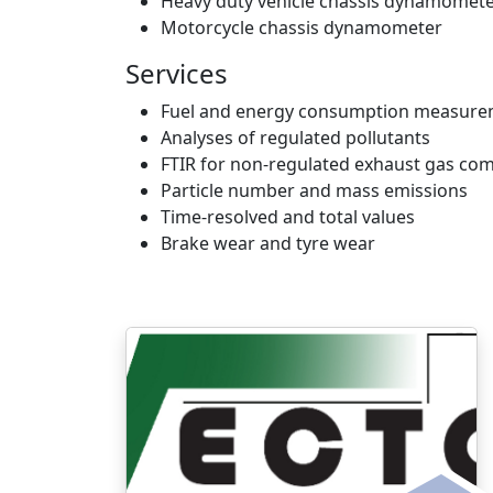
Heavy duty vehicle chassis dynamomet
Motorcycle chassis dynamometer
Services
Fuel and energy consumption measur
Analyses of regulated pollutants
FTIR for non-regulated exhaust gas co
Particle number and mass emissions
Time-resolved and total values
Brake wear and tyre wear