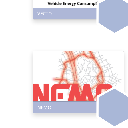
VECTO
NEMO