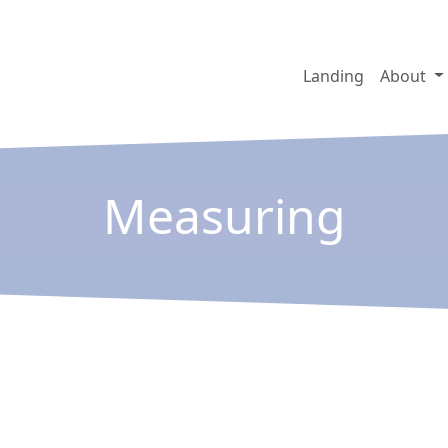
Landing
About
Measuring