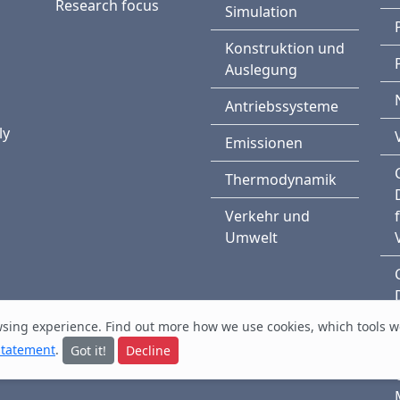
Research focus
Simulation
Konstruktion und
Auslegung
Antriebssysteme
n
ly
Emissionen
Thermodynamik
Verkehr und
Umwelt
owsing experience. Find out
more
how we use cookies, which tools w
statement
.
Got it!
Decline