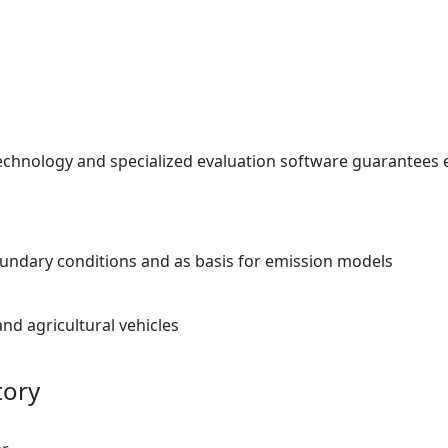
echnology and specialized evaluation software guarantees e
ndary conditions and as basis for emission models
nd agricultural vehicles
tory