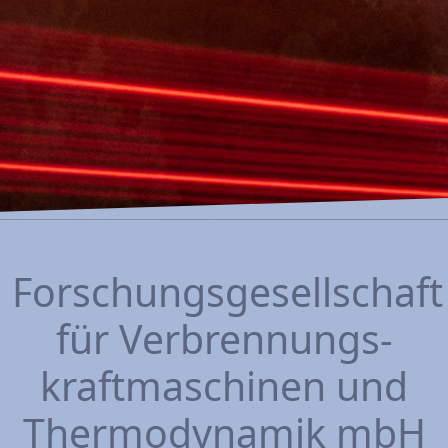
Forschungsgesellschaft
für Verbrennungs­
kraftmaschinen und
Thermo­dynamik mbH