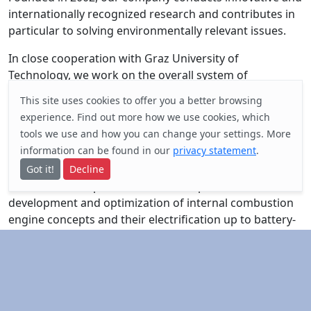
internationally recognized research and contributes in
particular to solving environmentally relevant issues.
In close cooperation with Graz University of
Technology, we work on the overall system of
propulsion, energy and the associated environmental
This site uses cookies to offer you a better browsing
impact. The focus is on thermodynamic processes in
experience. Find out
more
how we use cookies, which
drive systems, domestic refrigerators, tunnel
tools we use and how you can change your settings. More
ventilation and safety as well as air quality and pollutant
information can be found in our
privacy statement
.
dispersion.
Got it!
Decline
The concrete implementation takes place in the
development and optimization of internal combustion
engine concepts and their electrification up to battery-
electric and fuel cell drives as well as in cycle processes
of household refrigerators and tunnel ventilation
systems. For this purpose, FVT operates test stands for
technical units, engines and vehicles of all power
classes with the latest standard and specialized