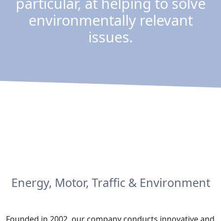
particular, at helping to solve
environmentally relevant
issues.
Energy, Motor, Traffic & Environment
Founded in 2002, our company conducts innovative and