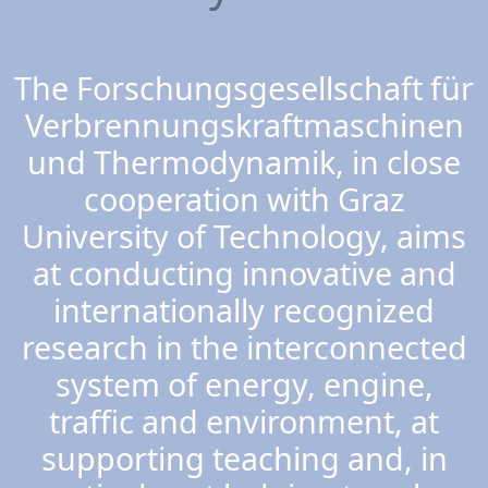
The Forschungsgesellschaft für
Verbrennungskraftmaschinen
und Thermodynamik, in close
cooperation with Graz
University of Technology, aims
at conducting innovative and
internationally recognized
research in the interconnected
system of energy, engine,
traffic and environment, at
supporting teaching and, in