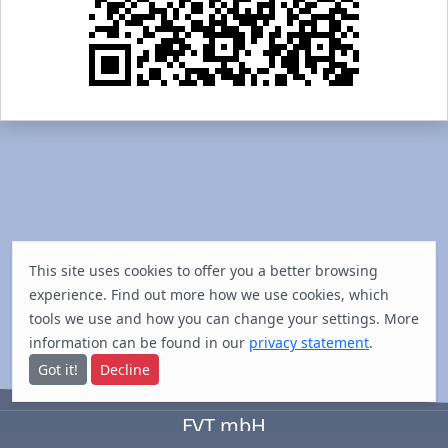
This site uses cookies to offer you a better browsing
experience. Find out
more
how we use cookies, which
tools we use and how you can change your settings. More
information can be found in our
privacy statement
.
Got it!
Decline
FVT mbH