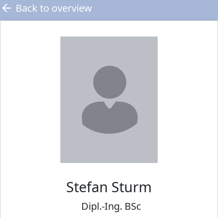
Back to overview
Stefan
Sturm
Dipl.-Ing. BSc