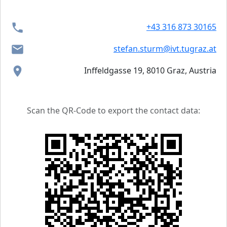
+43 316 873 30165
stefan.sturm@ivt.tugraz.at
Inffeldgasse 19, 8010 Graz, Austria
Scan the QR-Code to export the contact data: