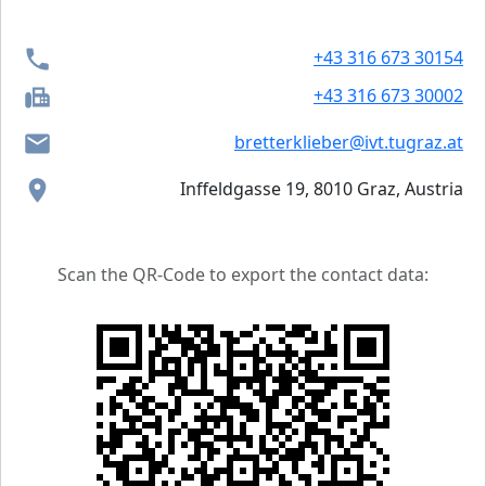
+43 316 673 30154
+43 316 673 30002
bretterklieber@ivt.tugraz.at
Inffeldgasse 19, 8010 Graz, Austria
Scan the QR-Code to export the contact data: