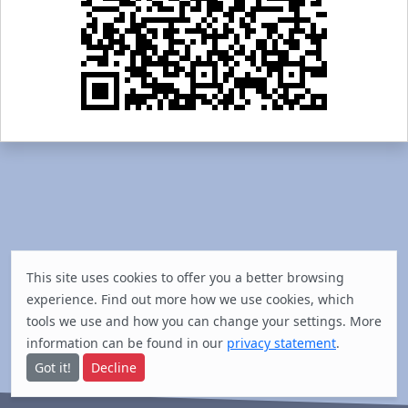
This site uses cookies to offer you a better browsing
experience. Find out
more
how we use cookies, which
tools we use and how you can change your settings. More
information can be found in our
privacy statement
.
Got it!
Decline