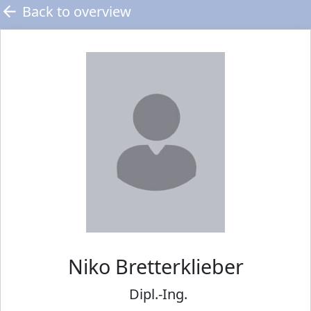
Back to overview
Niko
Bretterklieber
Dipl.-Ing.