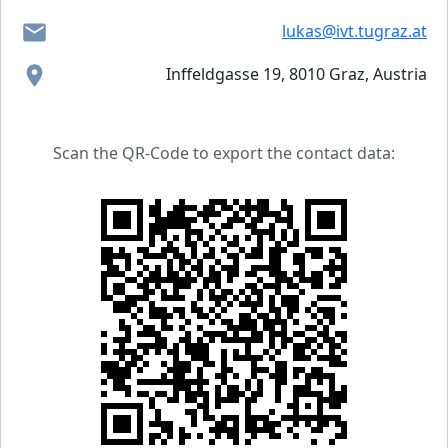
lukas@ivt.tugraz.at
Inffeldgasse 19, 8010 Graz, Austria
Scan the QR-Code to export the contact data: