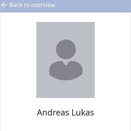
Back to overview
Andreas
Lukas